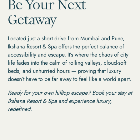
Be Your Next
Getaway
Located just a short drive from Mumbai and Pune,
Ikshana Resort & Spa offers the perfect balance of
accessibility and escape. It’s where the chaos of city
life fades into the calm of rolling valleys, cloud-soft
beds, and unhurried hours — proving that luxury
doesn’t have to be far away to feel like a world apart.
Ready for your own hilltop escape? Book your stay at
Ikshana Resort & Spa and experience luxury,
redefined.