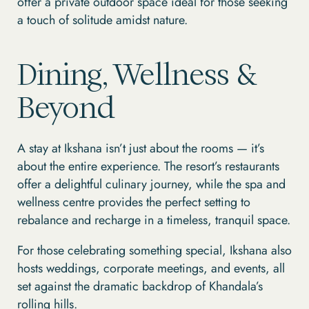
offer a private outdoor space ideal for those seeking
a touch of solitude amidst nature.
Dining, Wellness &
Beyond
A stay at Ikshana isn’t just about the rooms — it’s
about the entire experience. The resort’s restaurants
offer a delightful culinary journey, while the spa and
wellness centre provides the perfect setting to
rebalance and recharge in a timeless, tranquil space.
For those celebrating something special, Ikshana also
hosts weddings, corporate meetings, and events, all
set against the dramatic backdrop of Khandala’s
rolling hills.