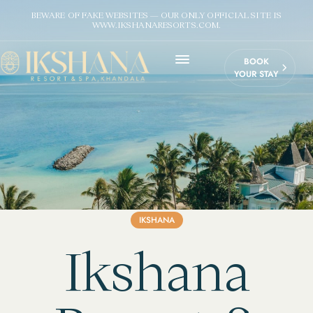
BEWARE OF FAKE WEBSITES — OUR ONLY OFFICIAL SITE IS
WWW.IKSHANARESORTS.COM.
BOOK
YOUR STAY
IKSHANA
Ikshana