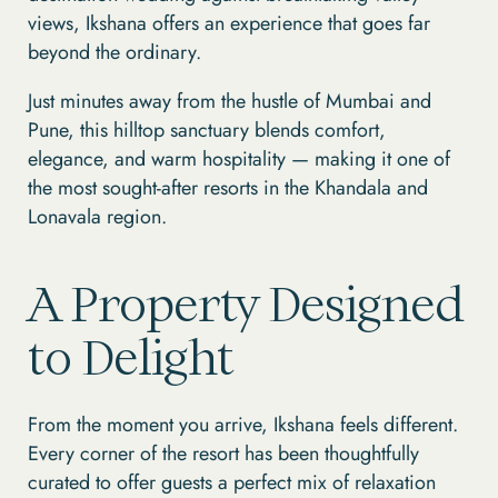
views, Ikshana offers an experience that goes far
beyond the ordinary.
Just minutes away from the hustle of Mumbai and
Pune, this hilltop sanctuary blends comfort,
elegance, and warm hospitality — making it one of
the most sought-after resorts in the Khandala and
Lonavala region.
A Property Designed
to Delight
From the moment you arrive, Ikshana feels different.
Every corner of the resort has been thoughtfully
curated to offer guests a perfect mix of relaxation