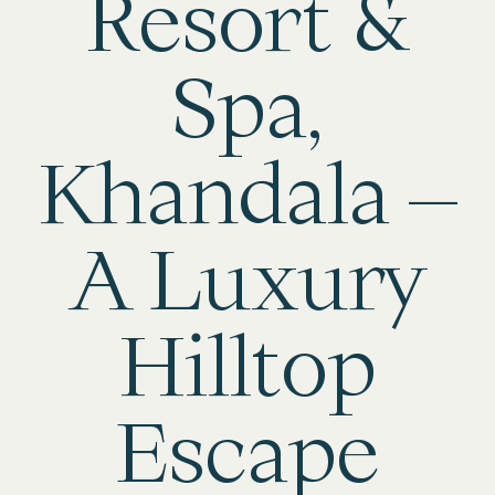
Resort &
Spa,
Khandala –
A Luxury
Hilltop
Escape