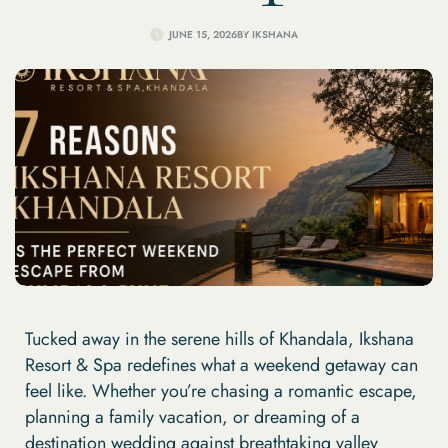
JUNE 15, 2026
BY
IKSHANA
Tucked away in the serene hills of Khandala, Ikshana
Resort & Spa redefines what a weekend getaway can
feel like. Whether you’re chasing a romantic escape,
planning a family vacation, or dreaming of a
destination wedding against breathtaking valley