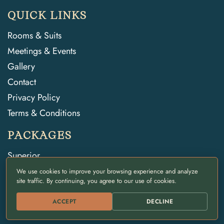
QUICK LINKS
Rooms & Suits
Meetings & Events
Gallery
Contact
Privacy Policy
Terms & Conditions
PACKAGES
Superior
Deluxe
We use cookies to improve your browsing experience and analyze
site traffic. By continuing, you agree to our use of cookies.
Daycation
ACCEPT
DECLINE
CONTACT INFO