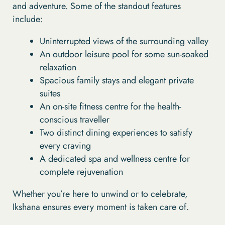
and adventure. Some of the standout features
include:
Uninterrupted views of the surrounding valley
An outdoor leisure pool for some sun-soaked
relaxation
Spacious family stays and elegant private
suites
An on-site fitness centre for the health-
conscious traveller
Two distinct dining experiences to satisfy
every craving
A dedicated spa and wellness centre for
complete rejuvenation
Whether you’re here to unwind or to celebrate,
Ikshana ensures every moment is taken care of.