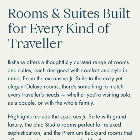
Rooms & Suites Built
for Every Kind of
Traveller
Ikshana offers a thoughtfully curated range of rooms
and suites, each designed with comfort and style in
mind. From the expansive Jr. Suite to the cozy yet
elegant Deluxe rooms, there’s something to match
every traveller’s needs — whether you’re visiting solo,
as a couple, or with the whole family.
Highlights include the spacious Jr. Suite with grand
luxury, the chic Studio rooms perfect for relaxed
sophistication, and the Premium Backyard rooms that