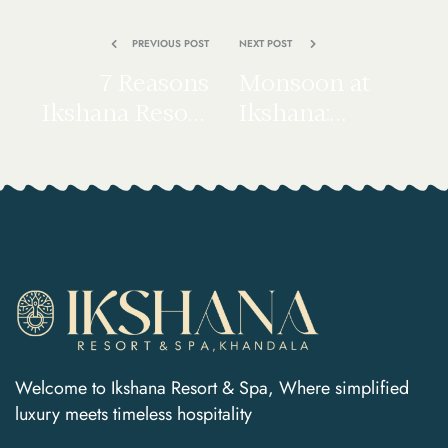
PREVIOUS POST
NEXT POST
7 Reasons
Monsoon at
Ikshana Resort
Ikshana:
Khandala Is the
Comfort Food,
Perfect Weekend
Spa Rituals &
Escape from
Rainy Valley
Mumbai & Pune
Views
Welcome to Ikshana Resort & Spa, Where simplified
luxury meets timeless hospitality