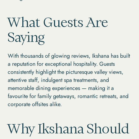
What Guests Are
Saying
With thousands of glowing reviews, Ikshana has built
a reputation for exceptional hospitality. Guests
consistently highlight the picturesque valley views,
attentive staff, indulgent spa treatments, and
memorable dining experiences — making it a
favourite for family getaways, romantic retreats, and
corporate offsites alike.
Why Ikshana Should