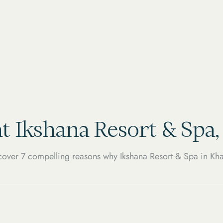
t Ikshana Resort & Spa
over 7 compelling reasons why Ikshana Resort & Spa in Kha