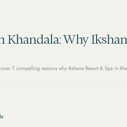
in Khandala: Why Ikshan
over 7 compelling reasons why Ikshana Resort & Spa in Kha