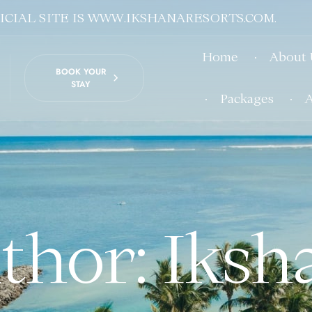
CIAL SITE IS WWW.IKSHANARESORTS.COM.
Home
About 
BOOK YOUR
STAY
Packages
A
thor: Iksh