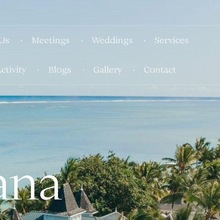
Us
Meetings
Weddings
Services
ctivity
Blogs
Gallery
Contact
ana