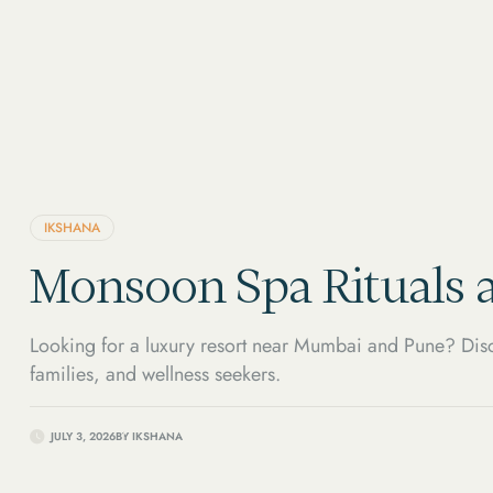
IKSHANA
Monsoon Spa Rituals a
Looking for a luxury resort near Mumbai and Pune? Disc
families, and wellness seekers.
JULY 3, 2026
BY
IKSHANA