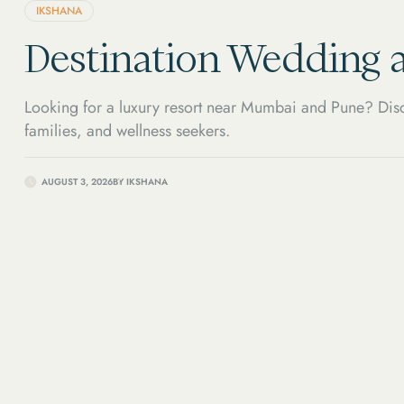
IKSHANA
Destination Wedding a
Looking for a luxury resort near Mumbai and Pune? Disc
families, and wellness seekers.
AUGUST 3, 2026
BY
IKSHANA