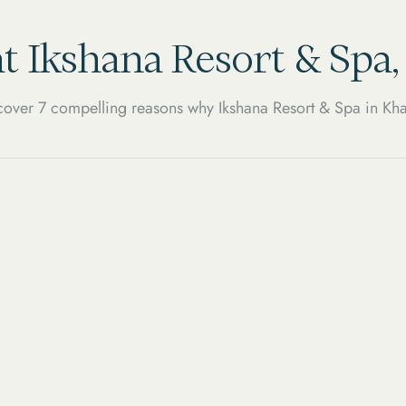
t Ikshana Resort & Spa
over 7 compelling reasons why Ikshana Resort & Spa in Kha