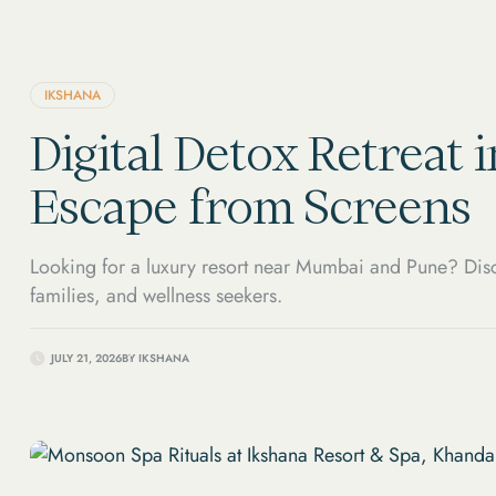
IKSHANA
Digital Detox Retreat 
Escape from Screens
Looking for a luxury resort near Mumbai and Pune? Disc
families, and wellness seekers.
JULY 21, 2026
BY
IKSHANA