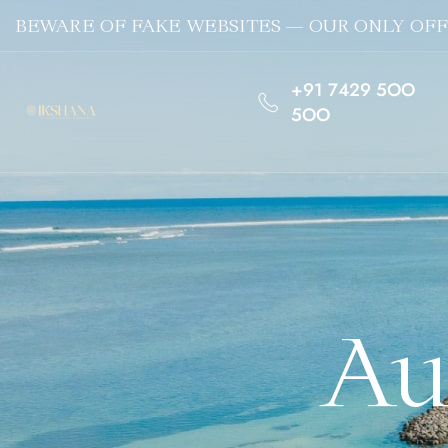
BEWARE OF FAKE WEBSITES — OUR ONLY OFFI
+91 7429 5OO
5OO
Au