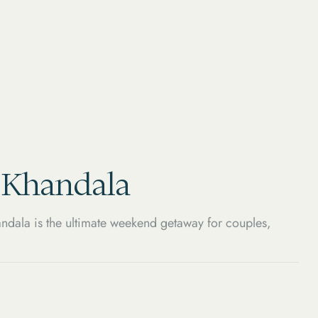
, Khandala
ndala is the ultimate weekend getaway for couples,