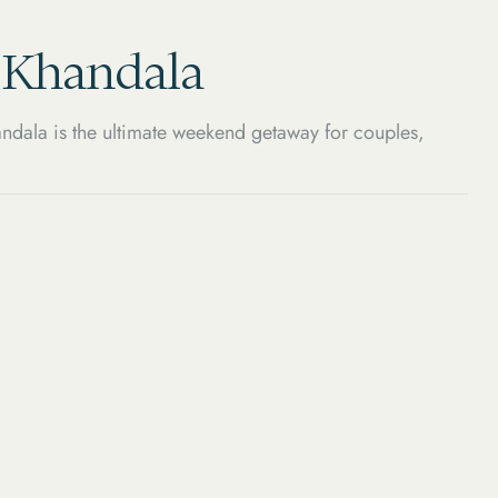
, Khandala
ndala is the ultimate weekend getaway for couples,