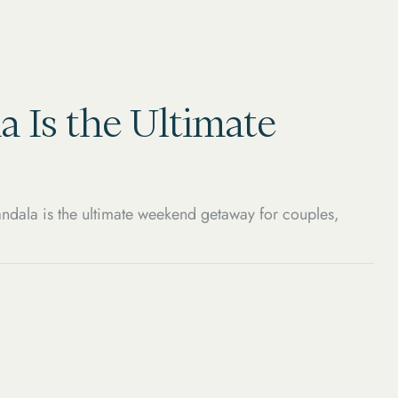
a Is the Ultimate
ndala is the ultimate weekend getaway for couples,